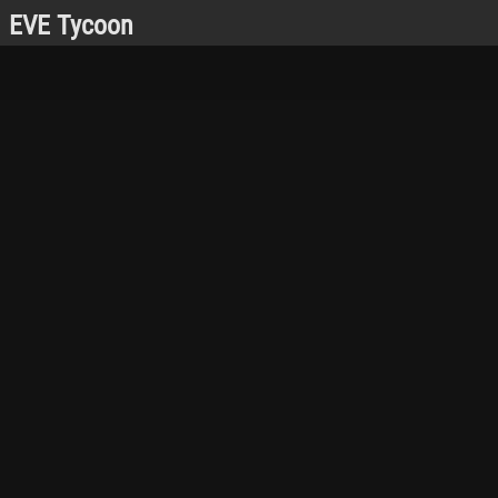
EVE Tycoon