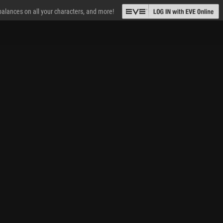
 balances on all your characters, and more!