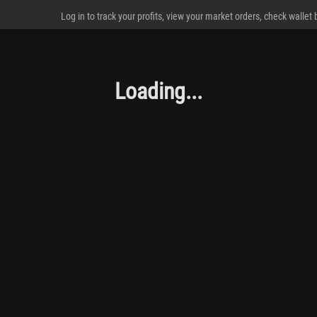
Log in to track your profits, view your market orders, check wallet
Loading...