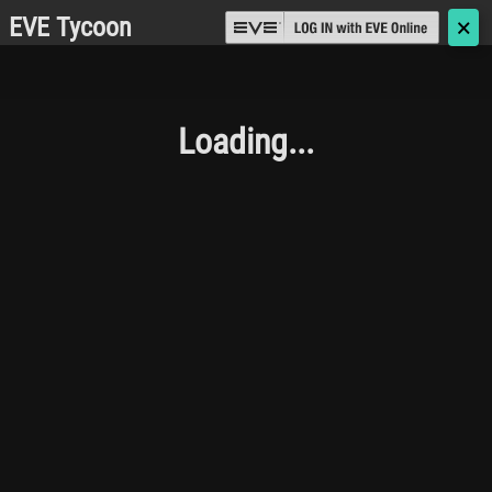
EVE Tycoon
🗙
Loading...