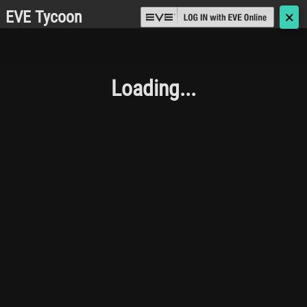
EVE Tycoon
🗙
Loading...