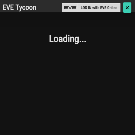
EVE Tycoon
🗙
Loading...