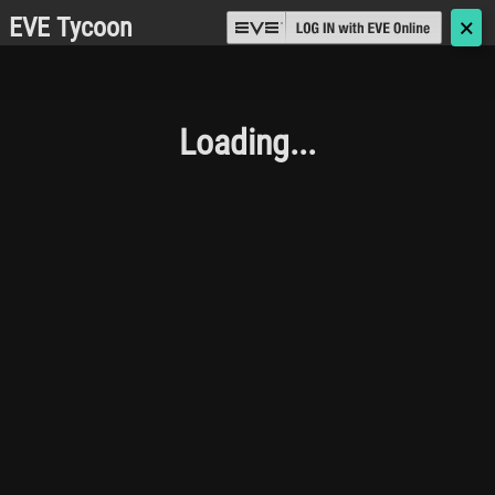
EVE Tycoon
🗙
Loading...