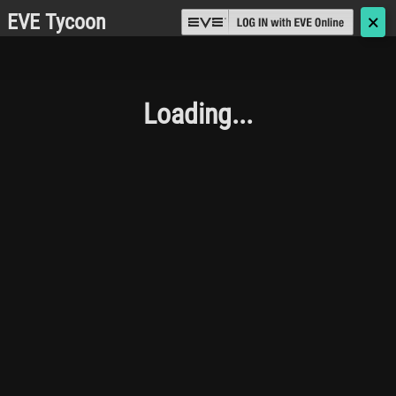
EVE Tycoon
🗙
Loading...