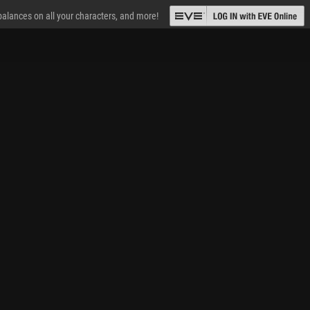
 balances on all your characters, and more!