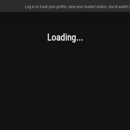
Log in to track your profits, view your market orders, check wallet
Loading...