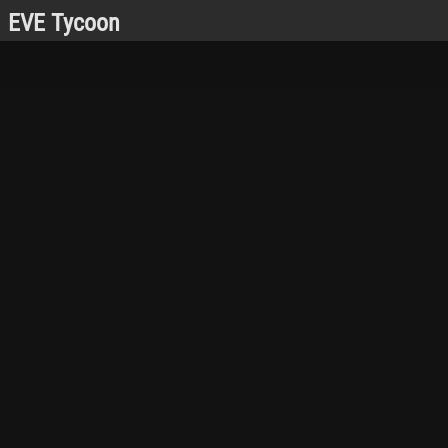
EVE Tycoon