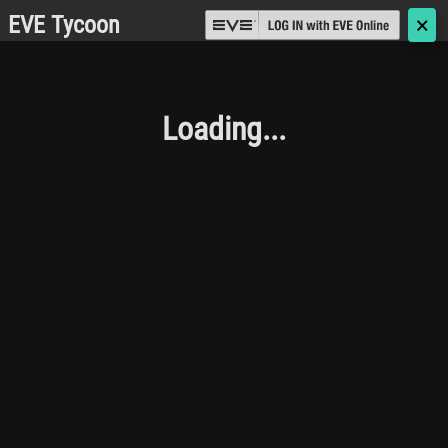
EVE Tycoon
🗙
Loading...