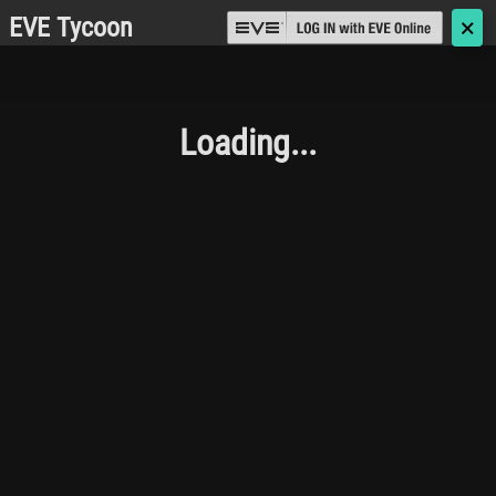
EVE Tycoon
🗙
Loading...