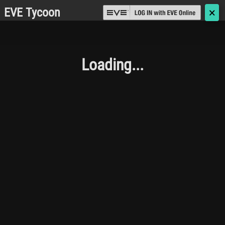
EVE Tycoon
🗙
Loading...