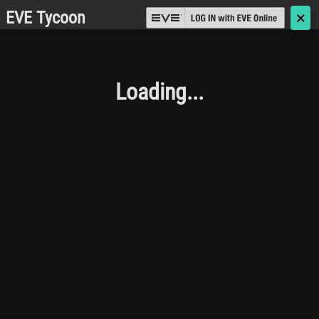
EVE Tycoon
🗙
Loading...