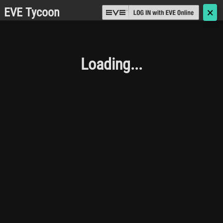
EVE Tycoon
🗙
Loading...