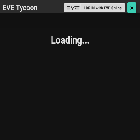
EVE Tycoon
🗙
Loading...