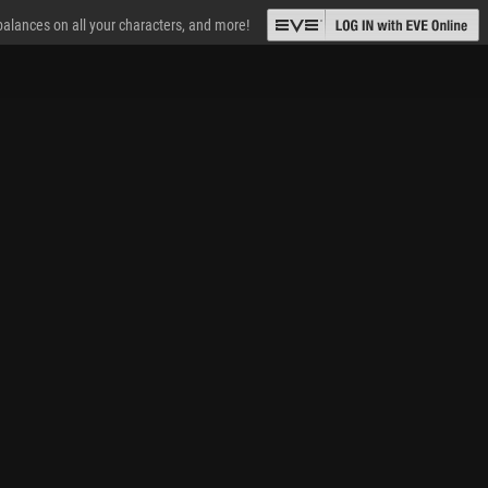
 balances on all your characters, and more!