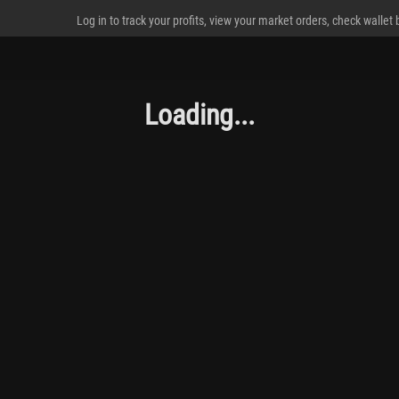
Log in to track your profits, view your market orders, check wallet
Loading...