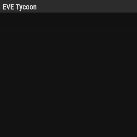
EVE Tycoon