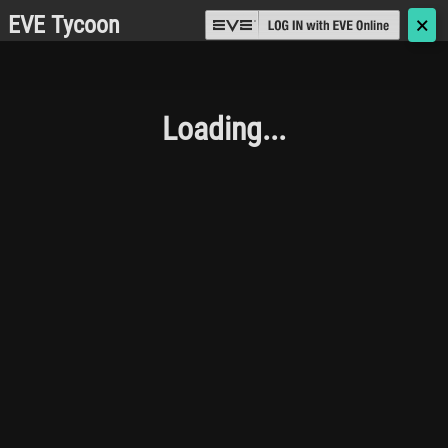
EVE Tycoon
🗙
Loading...