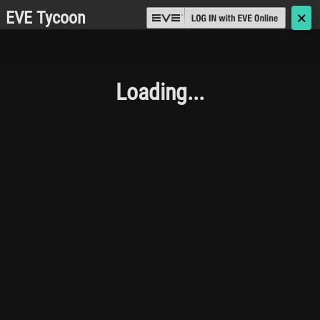
EVE Tycoon
🗙
Loading...