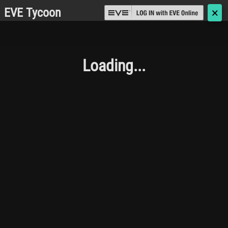
EVE Tycoon
🗙
Loading...