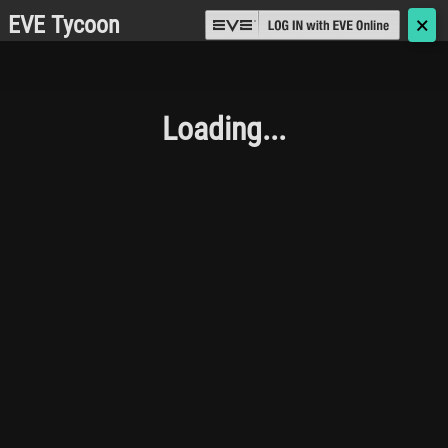
EVE Tycoon
🗙
Loading...