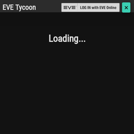
EVE Tycoon
🗙
Loading...