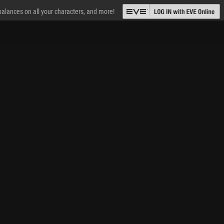
 balances on all your characters, and more!