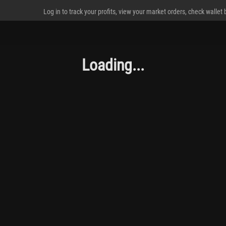
Log in to track your profits, view your market orders, check wallet
Loading...