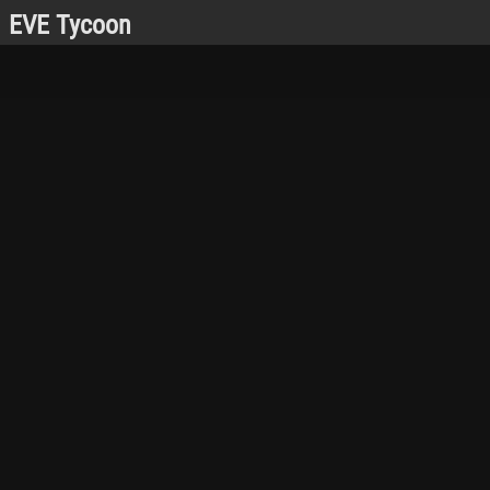
EVE Tycoon