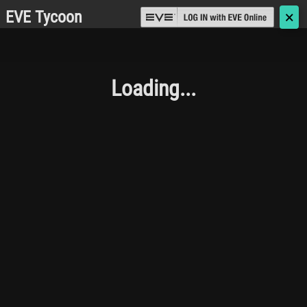
EVE Tycoon
🗙
Loading...