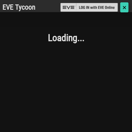
EVE Tycoon
🗙
Loading...