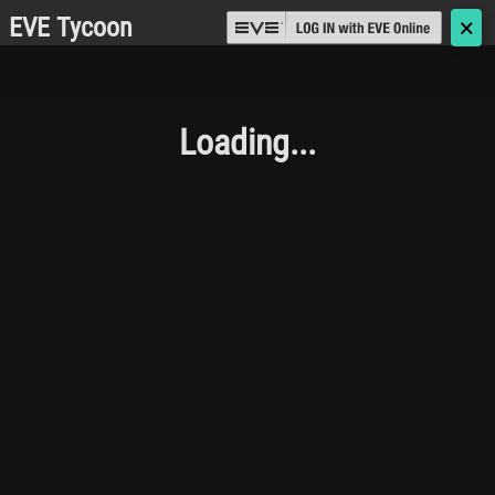
EVE Tycoon
🗙
Loading...