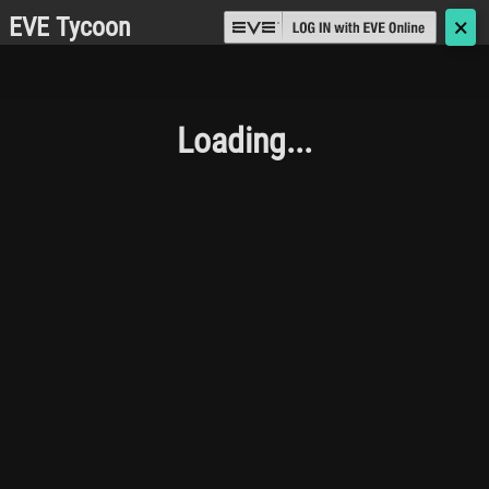
EVE Tycoon
🗙
Loading...