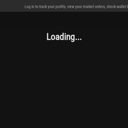
Log in to track your profits, view your market orders, check wallet
Loading...