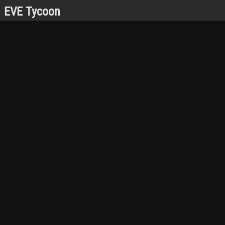
EVE Tycoon