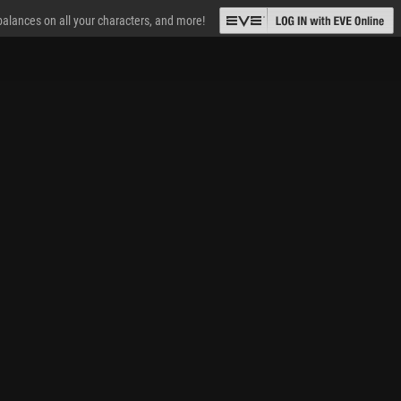
 balances on all your characters, and more!