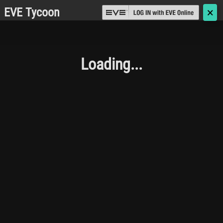
EVE Tycoon
🗙
Loading...