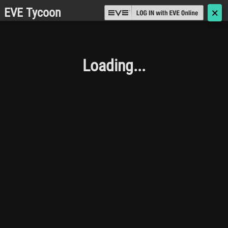
EVE Tycoon
🗙
Loading...