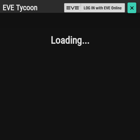
EVE Tycoon
🗙
Loading...