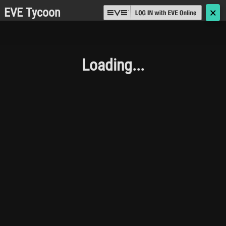
EVE Tycoon
🗙
Loading...