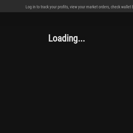
Log in to track your profits, view your market orders, check wallet
Loading...