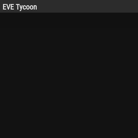
EVE Tycoon