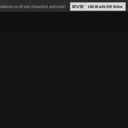
 balances on all your characters, and more!