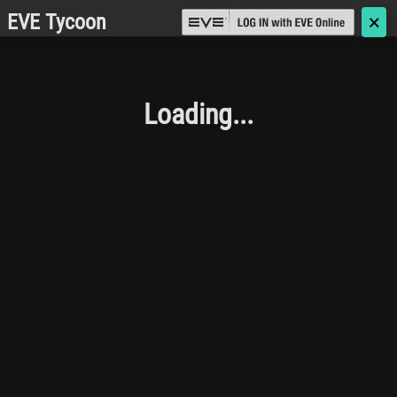
EVE Tycoon
🗙
Loading...