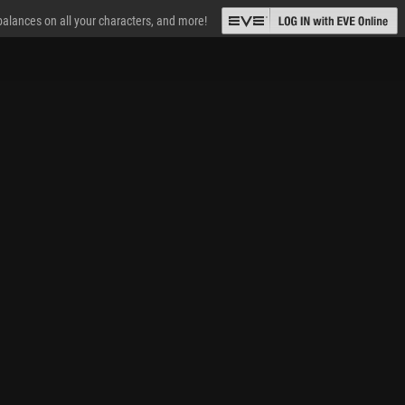
 balances on all your characters, and more!