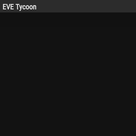
EVE Tycoon