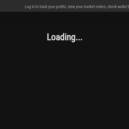
Log in to track your profits, view your market orders, check wallet
Loading...