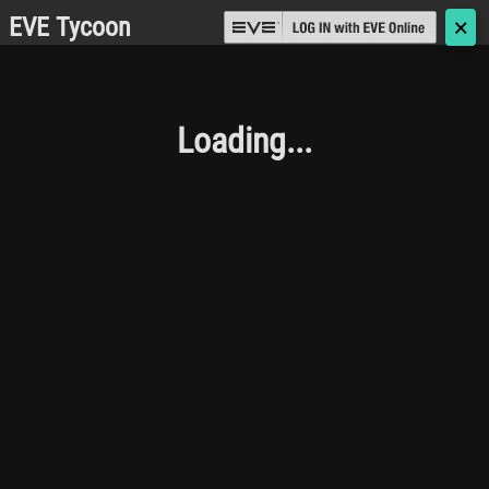
EVE Tycoon
🗙
Loading...