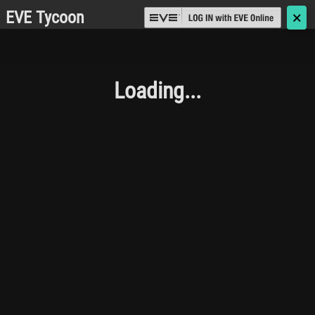
EVE Tycoon
🗙
Loading...