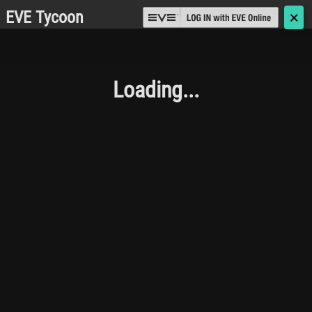
EVE Tycoon
🗙
Loading...