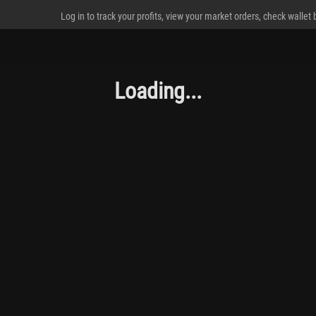
Log in to track your profits, view your market orders, check wallet
Loading...