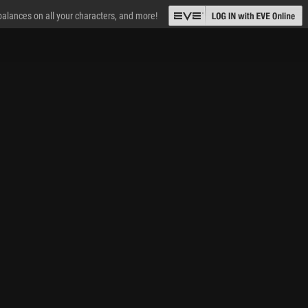
 balances on all your characters, and more!