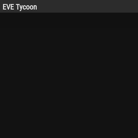
EVE Tycoon