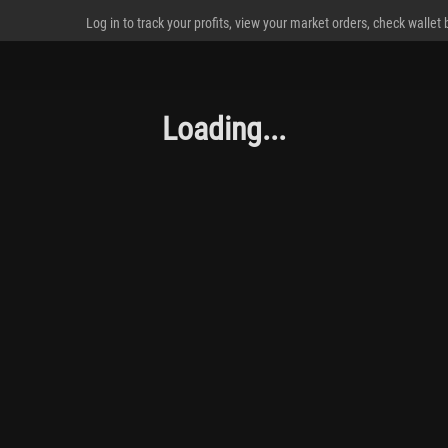
Log in to track your profits, view your market orders, check wallet
Loading...