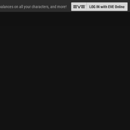
 balances on all your characters, and more!