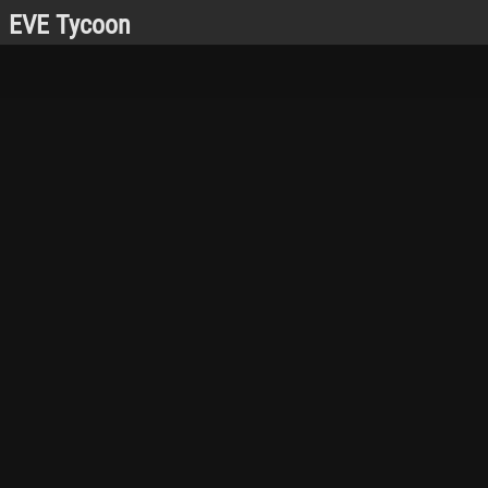
EVE Tycoon