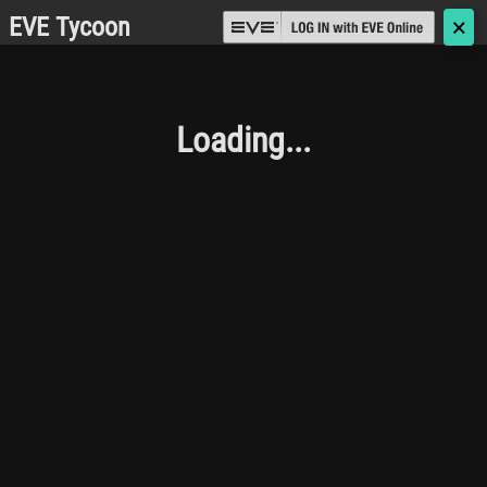
EVE Tycoon
🗙
Loading...