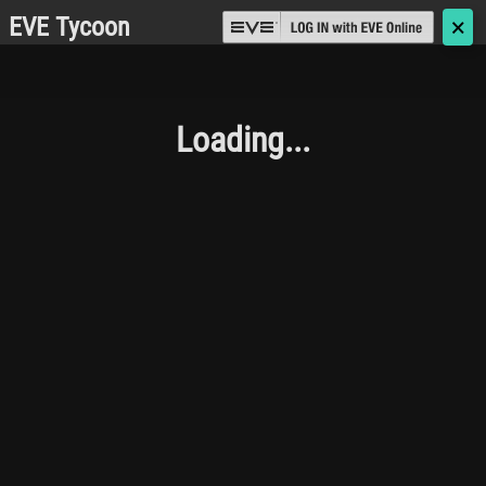
EVE Tycoon
🗙
Loading...