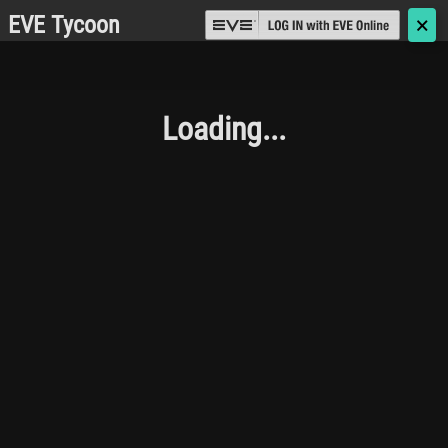
EVE Tycoon
🗙
Loading...