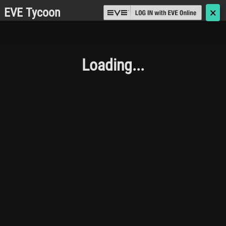
EVE Tycoon
🗙
Loading...