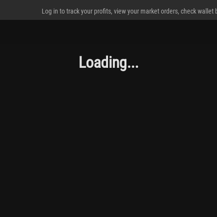
Log in to track your profits, view your market orders, check wallet
Loading...