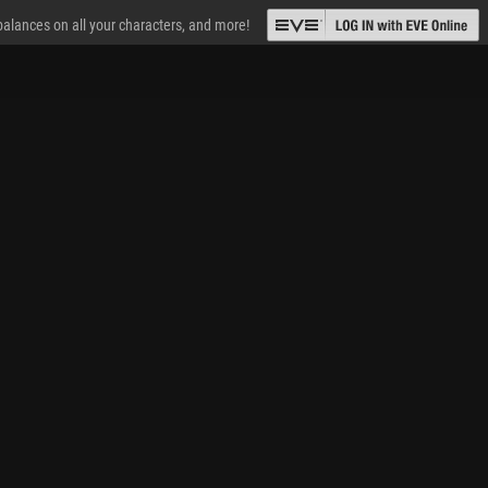
 balances on all your characters, and more!