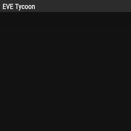
EVE Tycoon