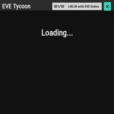
EVE Tycoon
🗙
Loading...