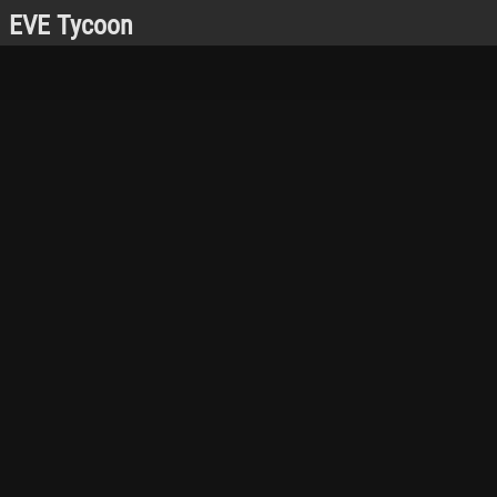
EVE Tycoon