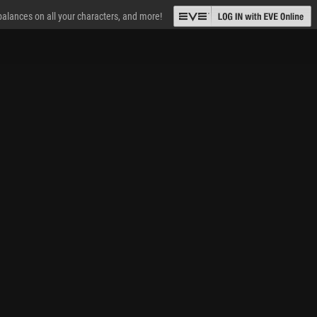
 balances on all your characters, and more!