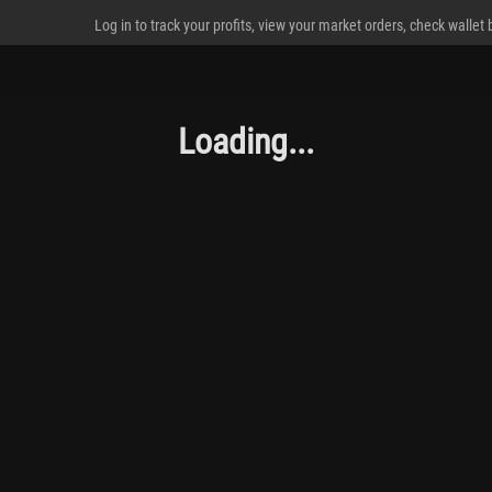
Log in to track your profits, view your market orders, check wallet
Loading...