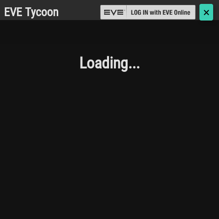
EVE Tycoon
🗙
Loading...