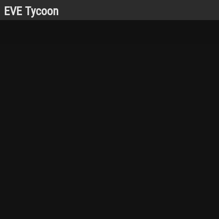
EVE Tycoon