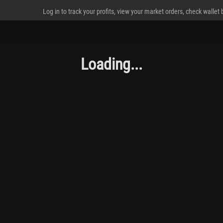
Log in to track your profits, view your market orders, check wallet
Loading...