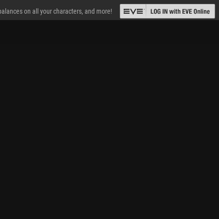
 balances on all your characters, and more!