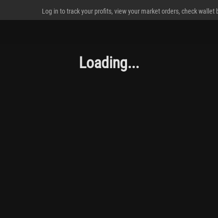
Log in to track your profits, view your market orders, check wallet
Loading...