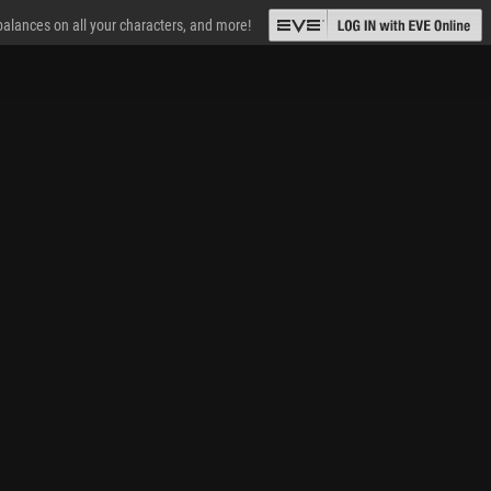
 balances on all your characters, and more!