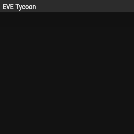
EVE Tycoon