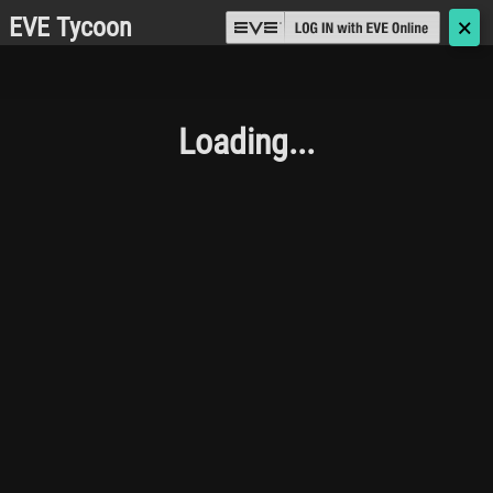
EVE Tycoon
🗙
Loading...