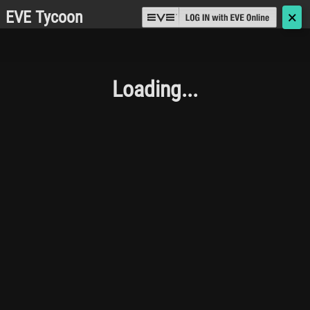
EVE Tycoon
🗙
Loading...