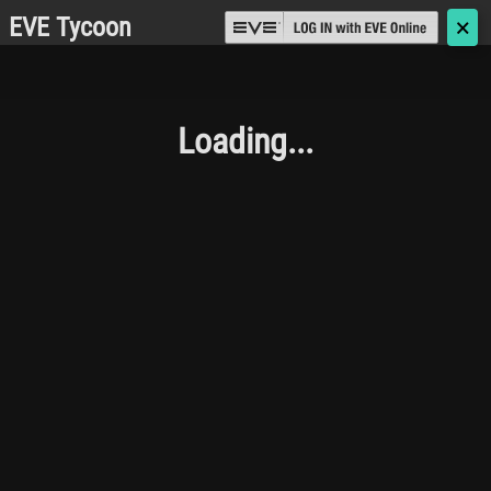
EVE Tycoon
🗙
Loading...